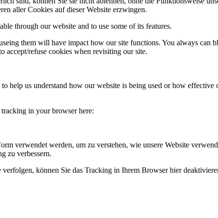
rlich sind, können Sie sie nicht ablehnen, ohne die Funktionsweise uns
ren aller Cookies auf dieser Website erzwingen.
able through our website and to use some of its features.
refuseing them will have impact how our site functions. You always can 
o accept/refuse cookies when revisiting our site.
rm to help us understand how our website is being used or how effective
e tracking in your browser here:
 Form verwendet werden, um zu verstehen, wie unsere Website verwend
g zu verbessern.
 verfolgen, können Sie das Tracking in Ihrem Browser hier deaktiviere