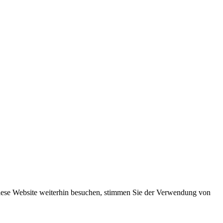
iese Website weiterhin besuchen, stimmen Sie der Verwendung von