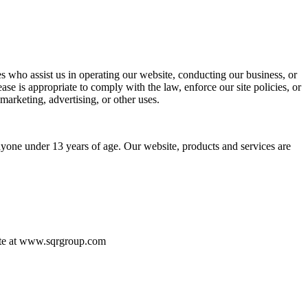
ties who assist us in operating our website, conducting our business, or
se is appropriate to comply with the law, enforce our site policies, or
 marketing, advertising, or other uses.
yone under 13 years of age. Our website, products and services are
bsite at www.sqrgroup.com