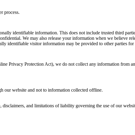
er process.
sonally identifiable information. This does not include trusted third par
confidential. We may also release your information when we believe relea
lly identifiable visitor information may be provided to other parties for
ne Privacy Protection Act), we do not collect any information from an
gh our website and not to information collected offline.
e, disclaimers, and limitations of liability governing the use of our we