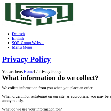
Deutsch
English
SQR Group Website
Menu
Menu
Privacy Policy
You are here:
Home
1
/
Privacy Policy
What information do we collect?
We collect information from you when you place an order.
When ordering or registering on our site, as appropriate, you may be 
anonymously.
What do we use your information for?