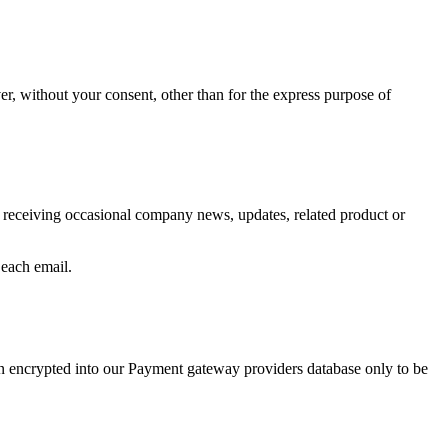
er, without your consent, other than for the express purpose of
o receiving occasional company news, updates, related product or
 each email.
hen encrypted into our Payment gateway providers database only to be