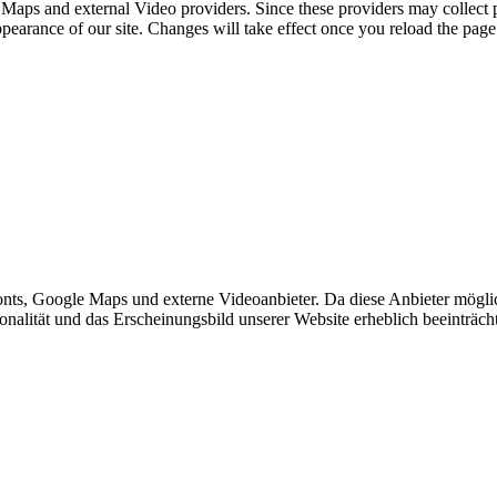
 Maps and external Video providers. Since these providers may collect 
ppearance of our site. Changes will take effect once you reload the page
ts, Google Maps und externe Videoanbieter. Da diese Anbieter mögli
ktionalität und das Erscheinungsbild unserer Website erheblich beeintr