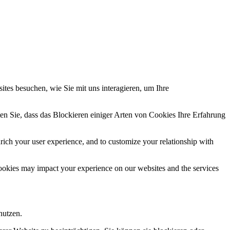
tes besuchen, wie Sie mit uns interagieren, um Ihre
en Sie, dass das Blockieren einiger Arten von Cookies Ihre Erfahrung
rich your user experience, and to customize your relationship with
cookies may impact your experience on our websites and the services
nutzen.