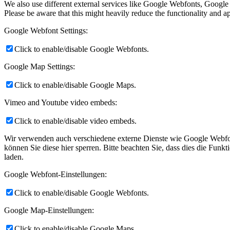
We also use different external services like Google Webfonts, Google
Please be aware that this might heavily reduce the functionality and a
Google Webfont Settings:
Click to enable/disable Google Webfonts.
Google Map Settings:
Click to enable/disable Google Maps.
Vimeo and Youtube video embeds:
Click to enable/disable video embeds.
Wir verwenden auch verschiedene externe Dienste wie Google Webfon
können Sie diese hier sperren. Bitte beachten Sie, dass dies die Fun
laden.
Google Webfont-Einstellungen:
Click to enable/disable Google Webfonts.
Google Map-Einstellungen:
Click to enable/disable Google Maps.