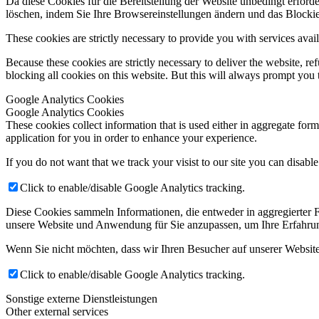
Da diese Cookies für die Bereitstellung der Website unbedingt erforde
löschen, indem Sie Ihre Browsereinstellungen ändern und das Blockie
These cookies are strictly necessary to provide you with services avail
Because these cookies are strictly necessary to deliver the website, 
blocking all cookies on this website. But this will always prompt you t
Google Analytics Cookies
Google Analytics Cookies
These cookies collect information that is used either in aggregate fo
application for you in order to enhance your experience.
If you do not want that we track your visist to our site you can disabl
Click to enable/disable Google Analytics tracking.
Diese Cookies sammeln Informationen, die entweder in aggregierter
unsere Website und Anwendung für Sie anzupassen, um Ihre Erfahrun
Wenn Sie nicht möchten, dass wir Ihren Besucher auf unserer Website
Click to enable/disable Google Analytics tracking.
Sonstige externe Dienstleistungen
Other external services