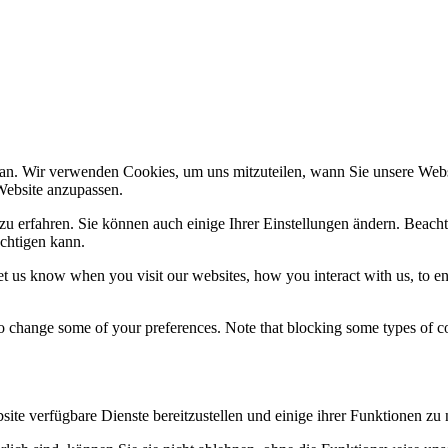
an. Wir verwenden Cookies, um uns mitzuteilen, wann Sie unsere Websi
Website anzupassen.
zu erfahren. Sie können auch einige Ihrer Einstellungen ändern. Beacht
chtigen kann.
t us know when you visit our websites, how you interact with us, to en
lso change some of your preferences. Note that blocking some types of 
ite verfügbare Dienste bereitzustellen und einige ihrer Funktionen zu 