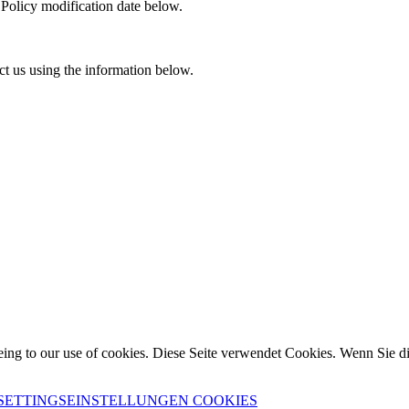
 Policy modification date below.
ct us using the information below.
eing to our use of cookies.
Diese Seite verwendet Cookies. Wenn Sie d
SETTINGS
EINSTELLUNGEN COOKIES