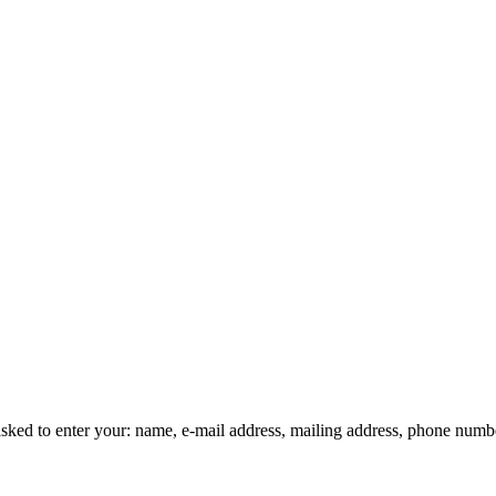
asked to enter your: name, e-mail address, mailing address, phone number