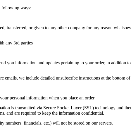
e following ways:
ged, transferred, or given to any other company for any reason whatsoev
ith any 3rd parties
nd you information and updates pertaining to your order, in addition t
re emails, we include detailed unsubscribe instructions at the bottom of
f your personal information when you place an order
formation is transmitted via Secure Socket Layer (SSL) technology and t
ms, and are required to keep the information confidential.
ity numbers, financials, etc.) will not be stored on our servers.