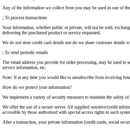
Any of the information we collect from you may be used in one of th
; To process transactions
Your information, whether public or private, will not be sold, exchan
delivering the purchased product or service requested.
We do not store credit card details nor do we share customer details w
; To send periodic emails
The email address you provide for order processing, may be used to se
service information, etc.
Note: If at any time you would like to unsubscribe from receiving futu
How do we protect your information?
We implement a variety of security measures to maintain the safety o
We offer the use of a secure server. All supplied sensitive/credit in
accessible by those authorized with special access rights to such syste
After a transaction, your private information (credit cards, social secur