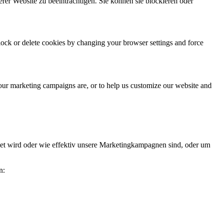
erer Website zu beeinträchtigen. Sie können sie blockieren oder
block or delete cookies by changing your browser settings and force
 our marketing campaigns are, or to help us customize our website and
et wird oder wie effektiv unsere Marketingkampagnen sind, oder um
n: