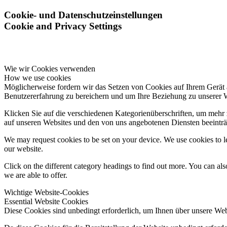
Cookie- und Datenschutzeinstellungen
Cookie and Privacy Settings
Wie wir Cookies verwenden
How we use cookies
Möglicherweise fordern wir das Setzen von Cookies auf Ihrem Gerät 
Benutzererfahrung zu bereichern und um Ihre Beziehung zu unserer 
Klicken Sie auf die verschiedenen Kategorienüberschriften, um mehr 
auf unseren Websites und den von uns angebotenen Diensten beeinträ
We may request cookies to be set on your device. We use cookies to le
our website.
Click on the different category headings to find out more. You can a
we are able to offer.
Wichtige Website-Cookies
Essential Website Cookies
Diese Cookies sind unbedingt erforderlich, um Ihnen über unsere Webs