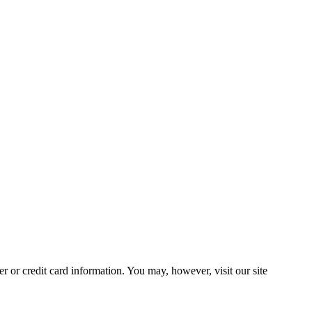
 or credit card information. You may, however, visit our site