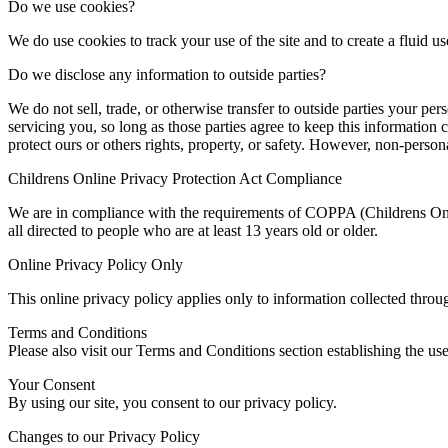
Do we use cookies?
We do use cookies to track your use of the site and to create a fluid us
Do we disclose any information to outside parties?
We do not sell, trade, or otherwise transfer to outside parties your per
servicing you, so long as those parties agree to keep this information 
protect ours or others rights, property, or safety. However, non-persona
Childrens Online Privacy Protection Act Compliance
We are in compliance with the requirements of COPPA (Childrens Onli
all directed to people who are at least 13 years old or older.
Online Privacy Policy Only
This online privacy policy applies only to information collected throu
Terms and Conditions
Please also visit our Terms and Conditions section establishing the us
Your Consent
By using our site, you consent to our privacy policy.
Changes to our Privacy Policy