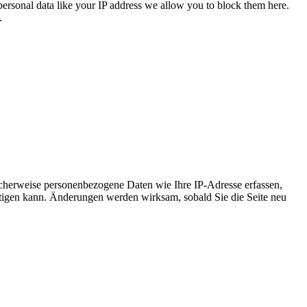
personal data like your IP address we allow you to block them here.
.
cherweise personenbezogene Daten wie Ihre IP-Adresse erfassen,
ächtigen kann. Änderungen werden wirksam, sobald Sie die Seite neu