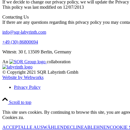
If we decide to change our privacy policy, we will update the Privacy
This policy was last modified on 12/07/2013
Contacting Us
If there are any questions regarding this privacy policy you may conta
info@sqr-labyrinth.com
+49 (30) 86800694
Wittestr. 30 f, 13509 Berlin, Germany
An
collaboration
© Copyright 2021 SQR Labyrinth Gmbh
Website by Webworks
Privacy Policy
Scroll to top
This site uses cookies. By continuing to browse this site, you are agre
Cookies zu.
ACCEPT
ALLE AUSWÄHLEN
DECLINE
ABLEHNEN
COOKIE 